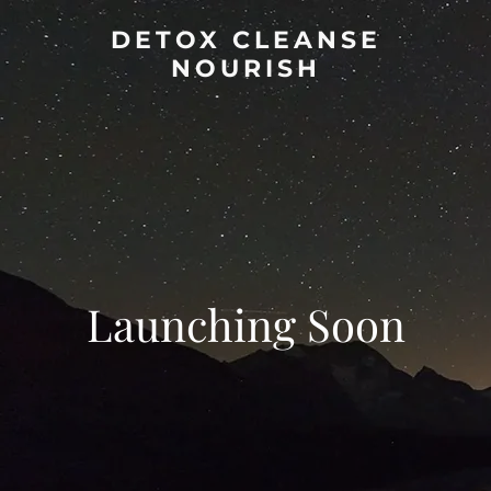
DETOX CLEANSE
NOURISH
Launching Soon